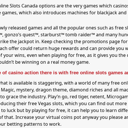
line Slots Canada options are the very games which casino
ames, which also introduces machines for blackjack and r
wly released games and all the popular ones such as free sl
™, gonzo’s quest™, starburst™ tomb raider™ and many hund
rike the jackpot in. Keep checking the promotions page fo
Each offer could return huge rewards and can provide you wi
f your wins, even when playing for free, as it gives you th
uldn’t be winning on a real money game.
 of casino action there is with free online slots games and
what is available is staggering, with a world of many free o
s, Magic, mystery, dragon theme, diamond riches and all m
to grace the industry. Play’n go, red tiger, netent, Micro
ducing their free Vegas slots, which you can find out more on
 luck but by playing for free, it can help you to learn diff
f that. Increase your virtual coins pot anyway you please 
ur betting patterns to work.