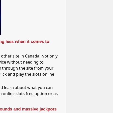
ing less when it comes to
other site in Canada. Not only
vice without needing to
s through the site from your
ick and play the slots online
and learn about what you can
online slots free option or as
 rounds and massive jackpots