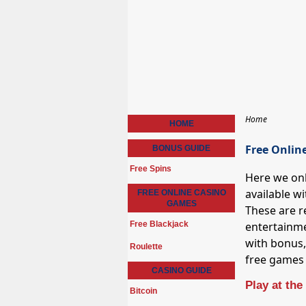
Home
HOME
Free Online
BONUS GUIDE
Free Spins
Here we onl
available wi
FREE ONLINE CASINO
GAMES
These are r
Free Blackjack
entertainmen
with bonus,
Roulette
free games 
CASINO GUIDE
Play at the
Bitcoin