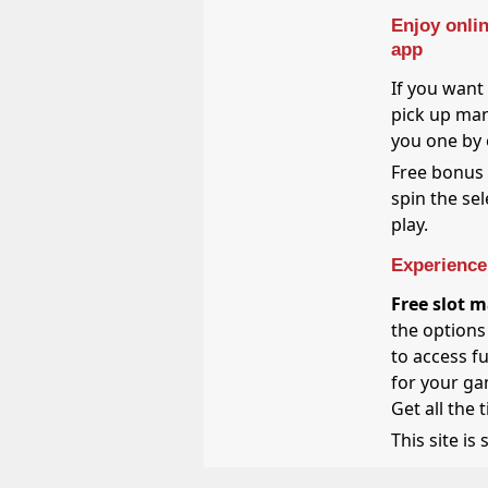
Enjoy onli
app
If you want 
pick up ma
you one by
Free bonus s
spin the se
play.
Experience 
Free slot m
the options
to access fu
for your ga
Get all the 
This site i