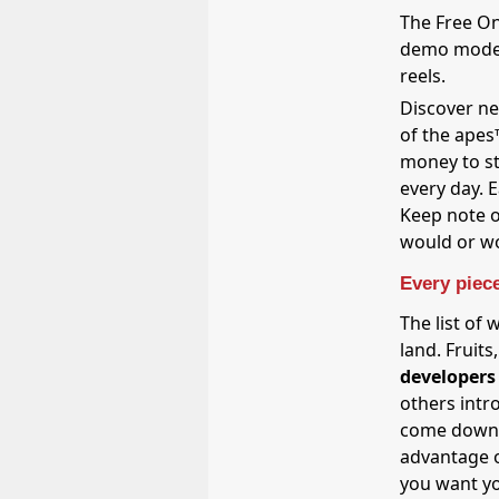
The Free On
demo mode g
reels.
Discover ne
of the apes
money to st
every day. 
Keep note o
would or wo
Every piece
The list of 
land. Fruit
developers
others intro
come down to
advantage o
you want yo