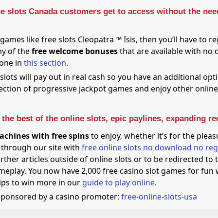
ne slots Canada customers get to access without the nee
games like free slots Cleopatra ™ Isis, then you’ll have to r
ny of the
free welcome bonuses
that are available with no 
 one in
this section
.
lots will pay out in real cash so you have an additional opt
lection of progressive jackpot games and enjoy other onlin
the best of the online slots, epic paylines, expanding r
achines with free spins
to enjoy, whether it’s for the plea
 through our site with
free online slots no download no reg
rther articles outside of online slots or to be redirected to
meplay. You now have 2,000 free casino slot games for fun w
tips to win more in our
guide to play online
.
s sponsored by a casino promoter:
free-online-slots-usa