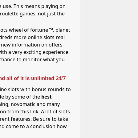
s use. This means playing on
oulette games, not just the
ots wheel of fortune ™, planet
reds more online slots real
r new information on offers
th a very exciting experience.
e chance to monitor what you
 all of it is unlimited 24/7
nline slots with bonus rounds to
ade by some of the
best
gaming, novomatic and many
 from this link. A lot of slots
erent features. Be sure to take
and come to a conclusion how