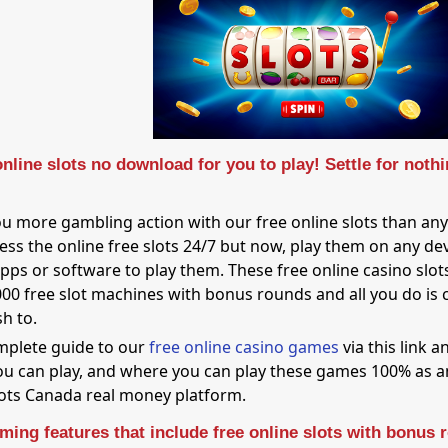
online slots no download for you to play! Settle for noth
u more gambling action with our free online slots than any 
ess the online free slots 24/7 but now, play them on any de
ps or software to play them. These free online casino slot
000 free slot machines with bonus rounds and all you do is cl
h to.
mplete guide to our
free online casino games
via this link 
ou can play, and where you can play these games 100% as an 
lots Canada real money platform.
aming features that include free online slots with bonus