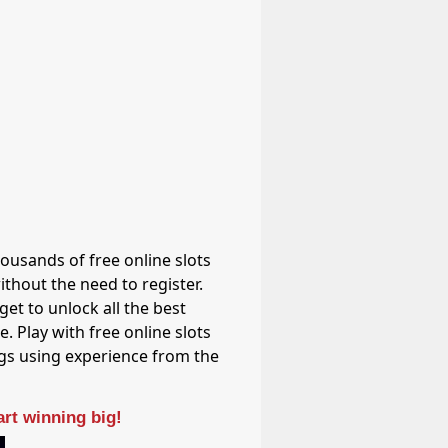
ousands of free online slots
ithout the need to register.
et to unlock all the best
e. Play with free online slots
ngs using experience from the
art winning big!