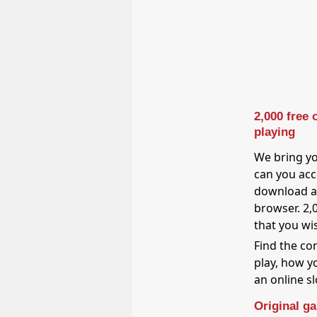
2,000 free 
playing
We bring yo
can you acc
download ap
browser. 2,
that you wis
Find the co
play, how y
an online s
Original g