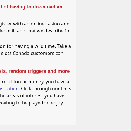
d of having to download an
egister with an online casino and
deposit, and that we describe for
ion for having a wild time. Take a
e slots Canada customers can
eels, random triggers and more
sure of fun or money, you have all
istration
. Click through our links
 the areas of interest you have
aiting to be played so enjoy.