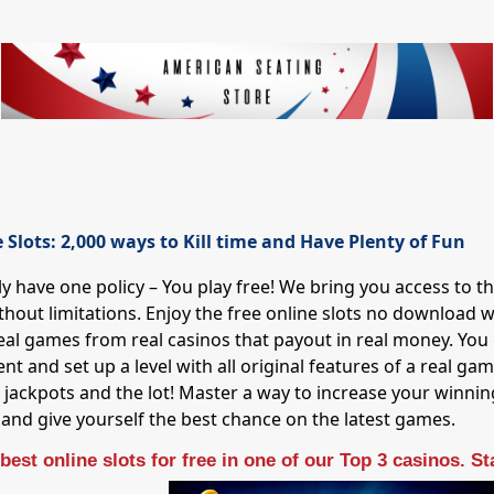
 Slots: 2,000 ways to Kill time and Have Plenty of Fun
y have one policy – You play free! We bring you access to th
thout limitations. Enjoy the free online slots no download w
eal games from real casinos that payout in real money. You g
t and set up a level with all original features of a real gam
 jackpots and the lot! Master a way to increase your winni
and give yourself the best chance on the latest games.
 best online slots for free in one of our Top 3 casinos. St